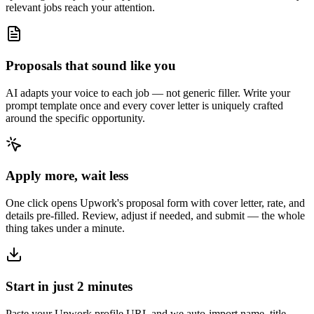
relevant jobs reach your attention.
Proposals that sound like you
AI adapts your voice to each job — not generic filler. Write your
prompt template once and every cover letter is uniquely crafted
around the specific opportunity.
Apply more, wait less
One click opens Upwork's proposal form with cover letter, rate, and
details pre-filled. Review, adjust if needed, and submit — the whole
thing takes under a minute.
Start in just 2 minutes
Paste your Upwork profile URL and we auto-import name, title,