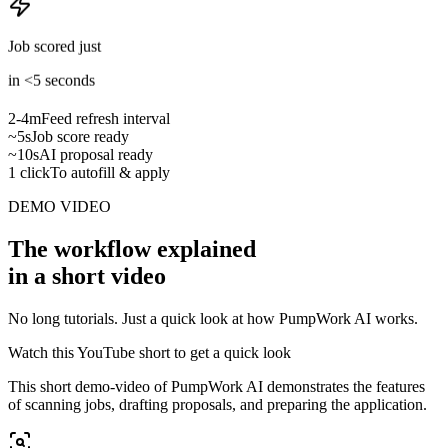
Job scored just
in <5 seconds
2-4m
Feed refresh interval
~5s
Job score ready
~10s
AI proposal ready
1 click
To autofill & apply
DEMO VIDEO
The workflow explained
in a short video
No long tutorials. Just a quick look at how PumpWork AI works.
Watch this YouTube short to get a quick look
This short demo-video of PumpWork AI demonstrates the features
of scanning jobs, drafting proposals, and preparing the application.