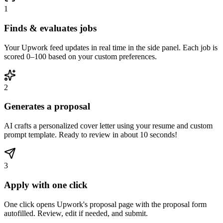
1
Finds & evaluates jobs
Your Upwork feed updates in real time in the side panel. Each job is
scored 0–100 based on your custom preferences.
2
Generates a proposal
AI crafts a personalized cover letter using your resume and custom
prompt template. Ready to review in about 10 seconds!
3
Apply with one click
One click opens Upwork's proposal page with the proposal form
autofilled. Review, edit if needed, and submit.