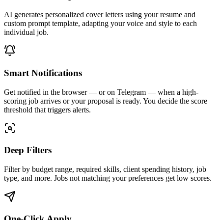
AI generates personalized cover letters using your resume and
custom prompt template, adapting your voice and style to each
individual job.
Smart Notifications
Get notified in the browser — or on Telegram — when a high-
scoring job arrives or your proposal is ready. You decide the score
threshold that triggers alerts.
Deep Filters
Filter by budget range, required skills, client spending history, job
type, and more. Jobs not matching your preferences get low scores.
One-Click Apply