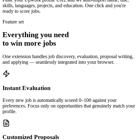
skills, languages, projects, and education. One click and you're
ready to score jobs.
Feature set
Everything you need
to win more jobs
One extension handles job discovery, evaluation, proposal writing,
and applying — seamlessly integrated into your browser.
Instant Evaluation
Every new job is automatically scored 0–100 against your
preferences. Focus only on opportunities that genuinely match your
profile.
Customized Proposals