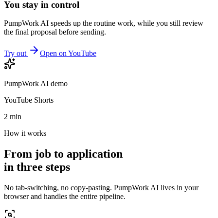
You stay in control
PumpWork AI speeds up the routine work, while you still review
the final proposal before sending.
Try out
Open on YouTube
PumpWork AI demo
YouTube Shorts
2 min
How it works
From job to application
in three steps
No tab-switching, no copy-pasting. PumpWork AI lives in your
browser and handles the entire pipeline.