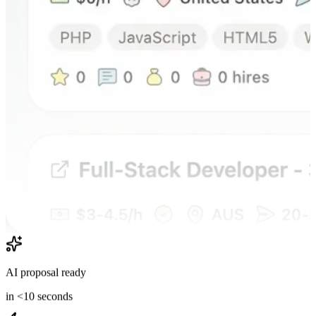
AI proposal ready
in <10 seconds