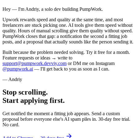
Hey — I'm Andriy, a solo dev building PumpWork.
Upwork rewards speed and quality at the same time, and most
freelancers are stuck picking one. AI tools give them speed without
quality. Hours of manual scrolling give them quality without speed.
PumpWork closes that gap: a notification the second a fitting job
posts, and a proposal that actually sounds like the person sending it.
Built because the problem needed solving. Try it free for a month.
Feature requests or ideas → write to
support@pumpwork.devviy.com
or DM me on Instagram
@pumpwork.ai
— I'll get back to you as soon as I can.
— Andriy
Stop scrolling.
Start applying first.
Get notified the moment a fitting job appears. Send a custom
proposal before everyone else's AI spam piles in. 30-day free trial.
No card.