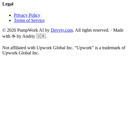
Legal
Privacy Policy
Terms of Service
©
2026
PumpWork AI by
Devviy.com
. All rights reserved.
·
Made
with ☕ by Andriy 🇺🇦.
Not affiliated with Upwork Global Inc. “Upwork” is a trademark of
Upwork Global Inc.