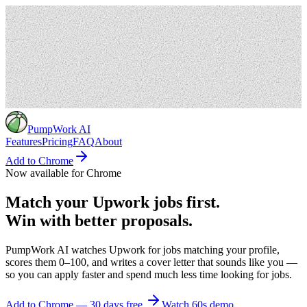
PumpWork
AI
Features
Pricing
FAQ
About
Add to Chrome
Now available for Chrome
Match
your
Upwork
jobs
first.
Win
with
better
proposals.
PumpWork AI watches Upwork for jobs matching your profile,
scores them 0–100, and writes a cover letter that sounds like you —
so you can apply faster and spend much less time looking for jobs.
Add to Chrome — 30 days free
Watch 60s demo