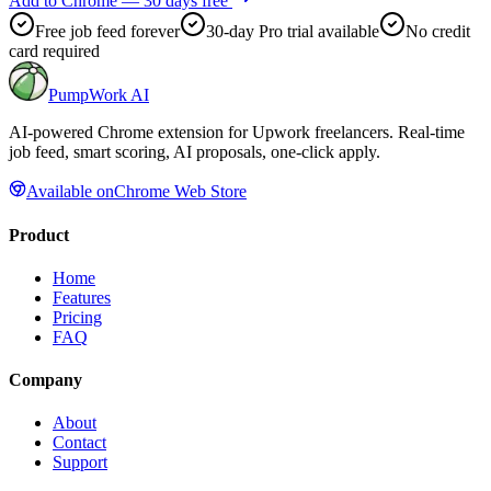
Add to Chrome — 30 days free
Free job feed forever
30-day Pro trial available
No credit
card required
PumpWork
AI
AI-powered Chrome extension for Upwork freelancers. Real-time
job feed, smart scoring, AI proposals, one-click apply.
Available on
Chrome Web Store
Product
Home
Features
Pricing
FAQ
Company
About
Contact
Support