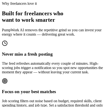
Why freelancers love it
Built for freelancers who
want to work smarter
PumpWork AI removes the repetitive grind so you can invest your
energy where it counts — delivering great work.
Never miss a fresh posting
The feed refreshes automatically every couple of minutes. High-
scoring jobs trigger a notification so you spot new opportunities the
moment they appear — without leaving your current task.
Focus on your best matches
Job scoring filters out noise based on budget, required skills, client
spending history, and job type. Set a satisfaction threshold and only