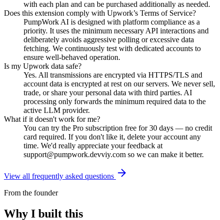
with each plan and can be purchased additionally as needed.
Does this extension comply with Upwork’s Terms of Service?
PumpWork AI is designed with platform compliance as a
priority. It uses the minimum necessary API interactions and
deliberately avoids aggressive polling or excessive data
fetching. We continuously test with dedicated accounts to
ensure well-behaved operation.
Is my Upwork data safe?
Yes. All transmissions are encrypted via HTTPS/TLS and
account data is encrypted at rest on our servers. We never sell,
trade, or share your personal data with third parties. AI
processing only forwards the minimum required data to the
active LLM provider.
What if it doesn't work for me?
You can try the Pro subscription free for 30 days — no credit
card required. If you don't like it, delete your account any
time. We'd really appreciate your feedback at
support@pumpwork.devviy.com
so we can make it better.
View all frequently asked questions
From the founder
Why I built this