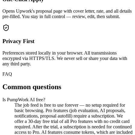
Opens Upwork's proposal page with cover letter, rate, and all details
pre-filled. You stay in full control — review, edit, then submit.
Privacy First
Preferences stored locally in your browser. All transmissions
encrypted via HTTPS/TLS. We never sell or share your data with
any third party.
FAQ
Common questions
Is PumpWork AI free?
The job feed is free to use forever — no setup required for
basic browsing. Pro features (job evaluation, AI proposals,
notifications, proposal autofill) require a subscription. We
offer a 30-day free trial of all Pro features with no credit card
required. After the trial, a subscription is needed for continued
access to Pro. AI features consume tokens, which are included