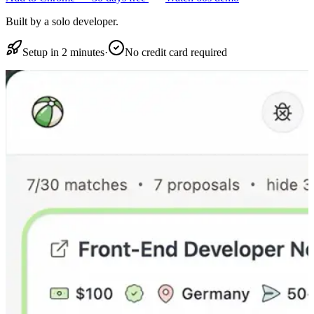
Built by a solo developer.
Setup in 2 minutes
·
No credit card required