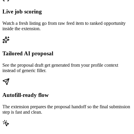
Live job scoring
Watch a fresh listing go from raw feed item to ranked opportunity
inside the extension.
Tailored AI proposal
See the proposal draft get generated from your profile context
instead of generic filler.
Autofill-ready flow
The extension prepares the proposal handoff so the final submission
step is fast and clean.